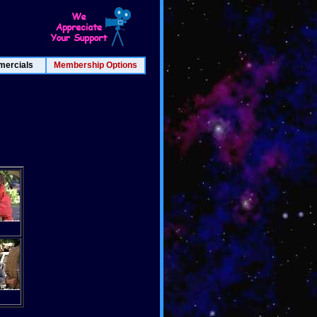
ercials
Membership Options