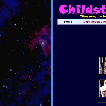
Home
Daily Updates P