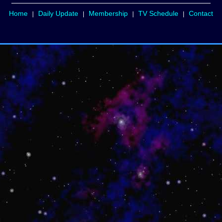
Home
Daily Update
Membership
TV Schedule
Contact
|
|
|
|