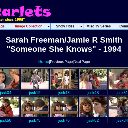
age
Image Collection
Show Titles
Misc TV Series
Comm
Sarah Freeman/Jamie R Smith
"Someone She Knows" - 1994
Home
|Previous Page|Next Page
jssk04
jssk19
jssk43
jssk48
jssk51
jssk58
jssk75
jssk76
jssk82
jssk84