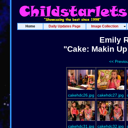
Home
Daily Updates Page
Image Collection
Emily 
"Cake: Makin Up 
<< Previo
cakehdc26.jpg
cakehdc27.jpg
cakehdc31.jpg
cakehdc32.jpg