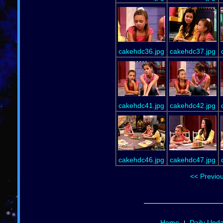
cakehdc36.jpg
cakehdc37.jpg
cakehdc41.jpg
cakehdc42.jpg
cakehdc46.jpg
cakehdc47.jpg
<< Previo
Home
Daily Upd