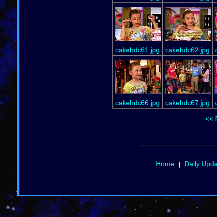
cakehdc61.jpg
cakehdc62.jpg
cakehdc66.jpg
cakehdc67.jpg
<< 
Home
Daily Upd
|