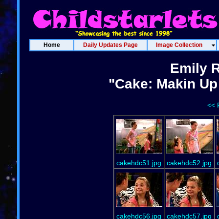
Home
Daily Updates Page
Image Collection
Emily 
"Cake: Makin Up 
<< 
cakehdc51.jpg
cakehdc52.jpg
cakehdc56.jpg
cakehdc57.jpg