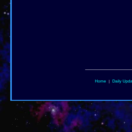
Home
Daily Upd
|