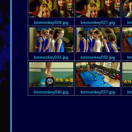
kmmonkey026.jpg
kmmonkey027.jpg
km
kmmonkey031.jpg
kmmonkey032.jpg
km
kmmonkey036.jpg
kmmonkey037.jpg
km