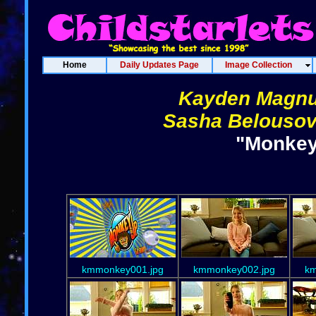
Home
Daily Updates Page
Image Collection
Kayden Magn
Sasha Belousov
"Monkey
kmmonkey001.jpg
kmmonkey002.jpg
km