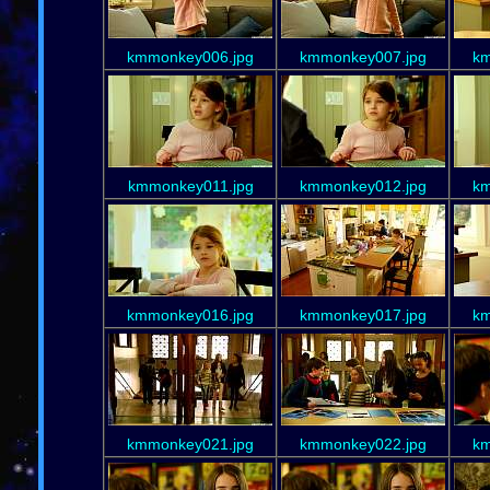
kmmonkey006.jpg
kmmonkey007.jpg
km
kmmonkey011.jpg
kmmonkey012.jpg
km
kmmonkey016.jpg
kmmonkey017.jpg
km
kmmonkey021.jpg
kmmonkey022.jpg
km