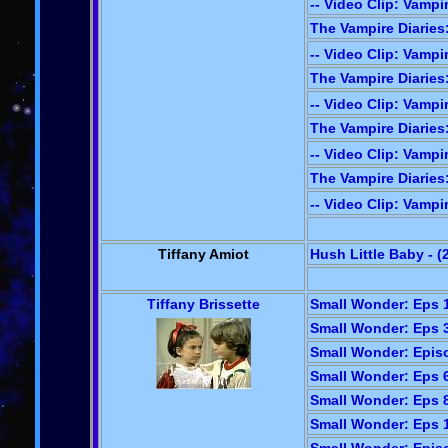
-- Video Clip: Vampir
The Vampire Diaries:
-- Video Clip: Vampir
The Vampire Diaries: 
-- Video Clip: Vampir
The Vampire Diaries
-- Video Clip: Vampir
The Vampire Diaries:
-- Video Clip: Vampir
Tiffany Amiot
Hush Little Baby - (
Tiffany Brissette
Small Wonder: Eps 1
Small Wonder: Eps 3
Small Wonder: Episo
Small Wonder: Eps 6
Small Wonder: Eps 8
Small Wonder: Eps 1