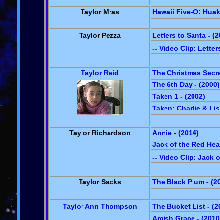
Taylor Mras
Hawaii Five-O: Huaka
Taylor Pezza
Letters to Santa - (2
-- Video Clip: Letter
Taylor Reid
The Christmas Secre
The 6th Day - (2000)
Taken 1 - (2002)
Taken: Charlie & Lis
Taylor Richardson
Annie - (2014)
Jack of the Red Hear
-- Video Clip: Jack 
Taylor Sacks
The Black Plum - (2
Taylor Ann Thompson
The Bucket List - (2
Amish Grace - (2010