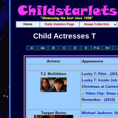
Home
Daily Updates Page
Image Collection
Child Actresses T
A
An
B
C
D
E
F-G
H-I
Actress
Appearance
T.J. McGibbon
Lucky 7: Pilot - (201
Lucky 7: Inside Job 
Christmas at Cartwri
-- Video Clip: Xmas 
Remember - (2015)
Taegen Burns
Michael Jackson: Se