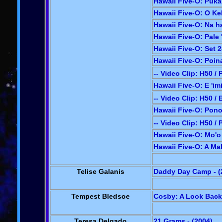
Hawaii Five-O: Puka
Hawaii Five-O: O Ke
Hawaii Five-O: Na h
Hawaii Five-O: Pale '
Hawaii Five-O: Set 2
Hawaii Five-O: Poina
-- Video Clip: H50 / 
Hawaii Five-O: E 'im
-- Video Clip: H50 / 
Hawaii Five-O: Pono 
-- Video Clip: H50 /
Hawaii Five-O: Mo'o 
Hawaii Five-O: A Ma
Telise Galanis
Daddy Day Camp - (
Tempest Bledsoe
Cosby: A Look Back 
Teresa Delgado
21 Grams - (2004)