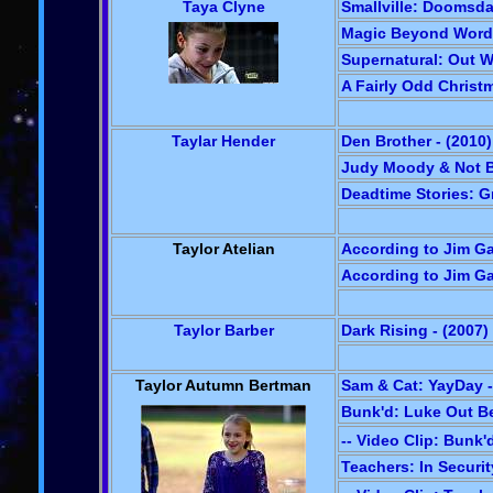
Taya Clyne
Smallville: Doomsda
Magic Beyond Words
Supernatural: Out Wi
A Fairly Odd Christm
Taylar Hender
Den Brother - (2010)
Judy Moody & Not 
Deadtime Stories: Gr
Taylor Atelian
According to Jim Gal
According to Jim Gal
Taylor Barber
Dark Rising - (2007)
Taylor Autumn Bertman
Sam & Cat: YayDay -
Bunk'd: Luke Out Be
-- Video Clip: Bunk'
Teachers: In Securit