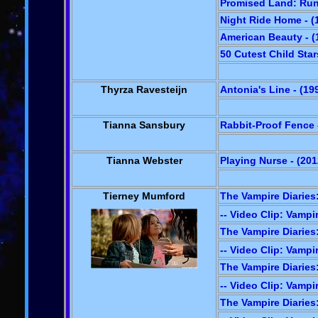
Promised Land: Run
Night Ride Home - (
American Beauty - (
50 Cutest Child Star
Thyrza Ravesteijn
Antonia's Line - (19
Tianna Sansbury
Rabbit-Proof Fence 
Tianna Webster
Playing Nurse - (201
Tierney Mumford
The Vampire Diaries:
-- Video Clip: Vampir
The Vampire Diaries
-- Video Clip: Vampir
The Vampire Diaries
-- Video Clip: Vampir
The Vampire Diaries