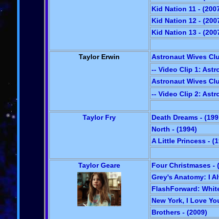
Kid Nation 11 - (200
Kid Nation 12 - (200
Kid Nation 13 - (200
Taylor Erwin
Astronaut Wives Clu
-- Video Clip 1: Ast
Astronaut Wives Club
-- Video Clip 2: Ast
Taylor Fry
Death Dreams - (199
North - (1994)
A Little Princess - (
Taylor Geare
Four Christmases - 
Grey's Anatomy: I Al
FlashForward: White 
New York, I Love You
Brothers - (2009)