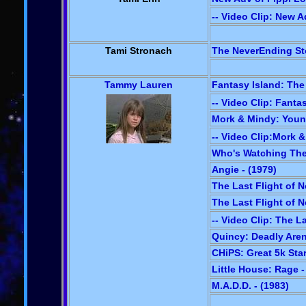
-- Video Clip: New A
Tami Stronach
The NeverEnding Sto
Tammy Lauren
Fantasy Island: The
-- Video Clip: Fanta
Mork & Mindy: Youn
-- Video Clip:Mork 
Who's Watching The 
Angie - (1979)
The Last Flight of N
The Last Flight of N
-- Video Clip: The L
Quincy: Deadly Aren
CHiPS: Great 5k Star
Little House: Rage -
M.A.D.D. - (1983)