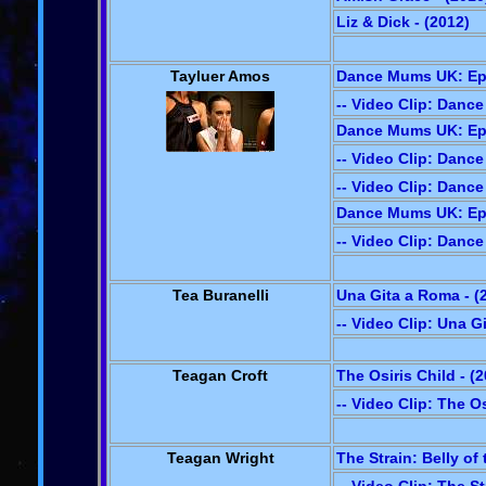
Liz & Dick - (2012)
Tayluer Amos
Dance Mums UK: Epi
-- Video Clip: Danc
Dance Mums UK: Epi
-- Video Clip: Danc
-- Video Clip: Danc
Dance Mums UK: Epi
-- Video Clip: Danc
Tea Buranelli
Una Gita a Roma - (
-- Video Clip: Una G
Teagan Croft
The Osiris Child - (
-- Video Clip: The Os
Teagan Wright
The Strain: Belly of 