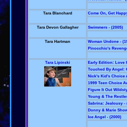
Tara Blanchard
Come On, Get Happy
Tara Devon Gallagher
Swimmers - (2005)
Tara Hartman
Woman Undone - (1
Pinocchio's Revenge
Tara Lipinski
Early Edition: Love I
Touched By Angel: 
Nick's Kid's Choice 
1999 Teen Choice Aw
Figure It Out Wildsty
Young & The Restles
Sabrina: Jealousy - 
Donny & Marie Show
Ice Angel - (2000)