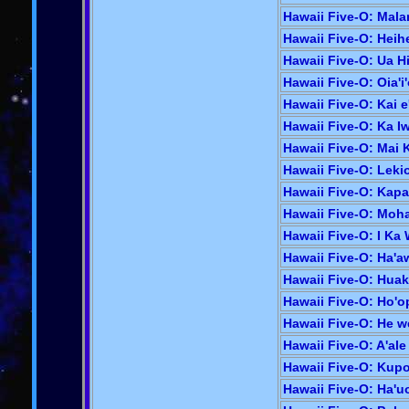
Hawaii Five-O: Mala
Hawaii Five-O: Heihe
Hawaii Five-O: Ua Hi
Hawaii Five-O: Oia'i'
Hawaii Five-O: Kai e'
Hawaii Five-O: Ka Iw
Hawaii Five-O: Mai 
Hawaii Five-O: Lekio
Hawaii Five-O: Kapal
Hawaii Five-O: Mohai
Hawaii Five-O: I Ka
Hawaii Five-O: Ha'a
Hawaii Five-O: Huaka
Hawaii Five-O: Ho'op
Hawaii Five-O: He we
Hawaii Five-O: A'ale
Hawaii Five-O: Kupou
Hawaii Five-O: Ha'uo