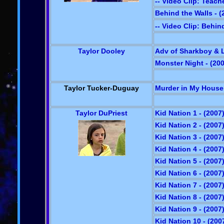
-- Video Clip: Teach
Behind the Walls - (
-- Video Clip: Behin
Taylor Dooley
Adv of Sharkboy & L
Monster Night - (20
Taylor Tucker-Duguay
Murder in My House 
Taylor DuPriest
Kid Nation 1 - (2007
Kid Nation 2 - (2007
Kid Nation 3 - (2007
Kid Nation 4 - (2007
Kid Nation 5 - (2007
Kid Nation 6 - (2007
Kid Nation 7 - (2007
Kid Nation 8 - (2007
Kid Nation 9 - (2007
Kid Nation 10 - (200