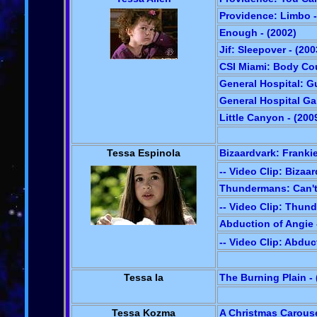
Providence: Limbo -
Enough - (2002)
Jif: Sleepover - (200
CSI Miami: Body Cou
General Hospital: Gu
General Hospital Gal
Little Canyon - (200
Tessa Espinola
Bizaardvark: Frankie
-- Video Clip: Bizaa
Thundermans: Can't
-- Video Clip: Thun
Abduction of Angie 
-- Video Clip: Abduc
Tessa Ia
The Burning Plain - 
Tessa Kozma
A Christmas Carouse