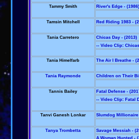
Tammy Smith
River's Edge - (1986
Tamsin Mitchell
Red Riding 1983 - (
Tania Carretero
Chicas Day - (2013)
-- Video Clip: Chica
Tania Himelfarb
The Air I Breathe - (
Tania Raymonde
Children on Their Bi
Tannis Bailey
Fatal Defense - (201
-- Video Clip: Fatal
Tanvi Ganesh Lonkar
Slumdog Millionaire 
Tanya Trombetta
Savage Messiah - (2
A Woman Hunted - (