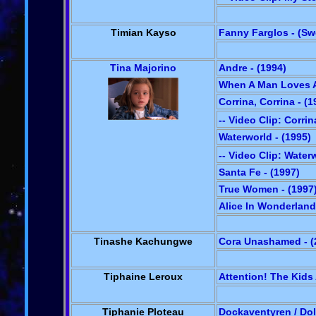
Timian Kayso
Fanny Farglos - (S
Tina Majorino
Andre - (1994)
When A Man Loves A
Corrina, Corrina - (1
-- Video Clip: Corrin
Waterworld - (1995)
-- Video Clip: Water
Santa Fe - (1997)
True Women - (1997
Alice In Wonderland 
Tinashe Kachungwe
Cora Unashamed - (
Tiphaine Leroux
Attention! The Kids
Tiphanie Ploteau
Dockaventyren / Dol