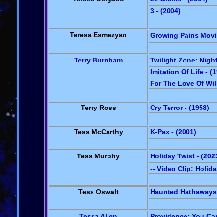
3 - (2004)
Teresa Esmezyan
Growing Pains Movie
Terry Burnham
Twilight Zone: Night
Imitation Of Life - (
For The Love Of Wil
Terry Ross
Cry Terror - (1958)
Tess McCarthy
K-Pax - (2001)
Tess Murphy
Holiday Twist - (202
-- Video Clip: Holid
Tess Oswalt
Haunted Hathaways:
Tessa Allen
Providence: You Can