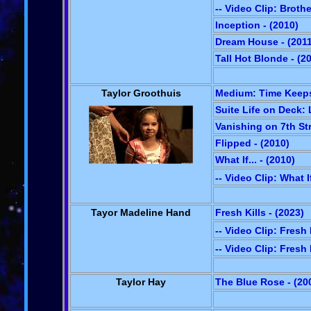
-- Video Clip: Broth
Inception - (2010)
Dream House - (2011
Tall Hot Blonde - (2
Taylor Groothuis
Medium: Time Keeps 
Suite Life on Deck: 
Vanishing on 7th Str
Flipped - (2010)
What If... - (2010)
-- Video Clip: What I
Tayor Madeline Hand
Fresh Kills - (2023)
-- Video Clip: Fresh 
-- Video Clip: Fresh 
Taylor Hay
The Blue Rose - (20