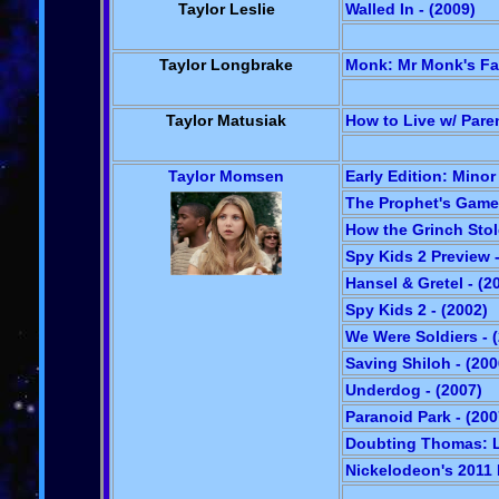
Taylor Leslie
Walled In - (2009)
Taylor Longbrake
Monk: Mr Monk's Fav
Taylor Matusiak
How to Live w/ Paren
Taylor Momsen
Early Edition: Minor 
The Prophet's Game 
How the Grinch Stol
Spy Kids 2 Preview -
Hansel & Gretel - (2
Spy Kids 2 - (2002)
We Were Soldiers - 
Saving Shiloh - (200
Underdog - (2007)
Paranoid Park - (200
Doubting Thomas: Li
Nickelodeon's 2011