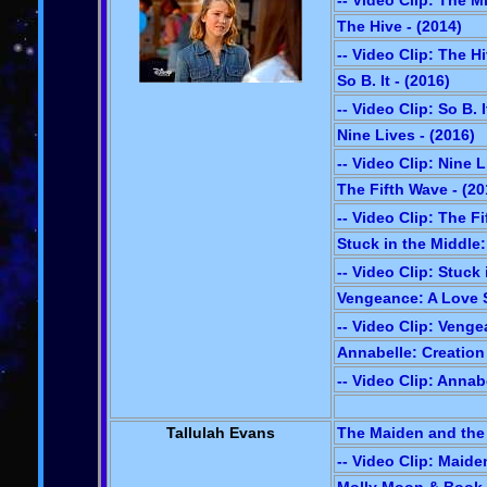
-- Video Clip: The M
The Hive - (2014)
-- Video Clip: The H
So B. It - (2016)
-- Video Clip: So B. I
Nine Lives - (2016)
-- Video Clip: Nine 
The Fifth Wave - (20
-- Video Clip: The F
Stuck in the Middle:
-- Video Clip: Stuck
Vengeance: A Love S
-- Video Clip: Veng
Annabelle: Creation 
-- Video Clip: Annab
Tallulah Evans
The Maiden and the 
-- Video Clip: Maide