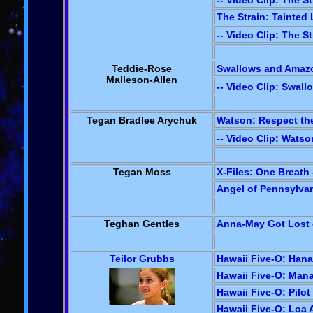
-- Video Clip: The St
The Strain: Tainted 
-- Video Clip: The St
Teddie-Rose
Swallows and Amazo
Malleson-Allen
-- Video Clip: Swal
Tegan Bradlee Arychuk
Watson: Respect the
-- Video Clip: Wats
Tegan Moss
X-Files: One Breath 
Angel of Pennsylvan
Teghan Gentles
Anna-May Got Lost -
Teilor Grubbs
Hawaii Five-O: Hana
Hawaii Five-O: Mana'
Hawaii Five-O: Pilot
Hawaii Five-O: Loa A