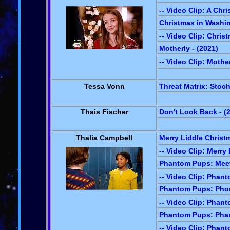
-- Video Clip: A Chr
Christmas in Washin
-- Video Clip: Chri
Motherly - (2021)
-- Video Clip: Mothe
Tessa Vonn
Threat Matrix: Stoch
Thais Fischer
Don't Look Back - (
Thalia Campbell
Merry Liddle Christm
-- Video Clip: Merry
Phantom Pups: Meet
-- Video Clip: Phan
Phantom Pups: Phom
-- Video Clip: Phan
Phantom Pups: Phan
-- Video Clip: Phan