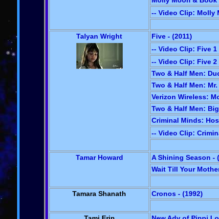
Molly Moon & Book 
-- Video Clip: Moll
Talyan Wright
Five - (2011)
-- Video Clip: Five 1
-- Video Clip: Five 2
Two & Half Men: Duc
Two & Half Men: Mr.
Verizon Wireless: Mo
Two & Half Men: Big
Criminal Minds: Hos
-- Video Clip: Crimi
Tamar Howard
A Shining Season - 
Wait Till Your Mothe
Tamara Shanath
Cronos - (1992)
Tami Erin
New Adv of Pippi Lo