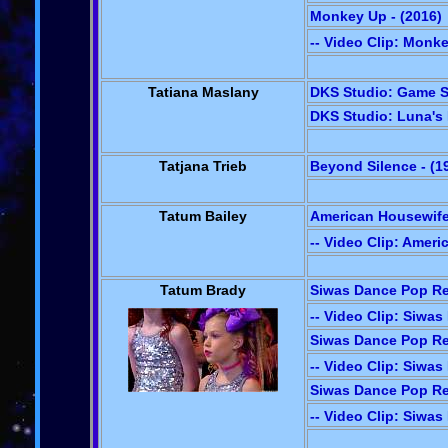
Monkey Up - (2016)
-- Video Clip: Monk
Tatiana Maslany
DKS Studio: Game S
DKS Studio: Luna's 
Tatjana Trieb
Beyond Silence - (1
Tatum Bailey
American Housewife
-- Video Clip: Amer
Tatum Brady
Siwas Dance Pop Rev
-- Video Clip: Siwa
Siwas Dance Pop Rev
-- Video Clip: Siwa
Siwas Dance Pop Rev
-- Video Clip: Siwa