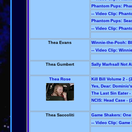
Phantom Pups: Phan
-- Video Clip: Phan
Phantom Pups: Seaso
-- Video Clip: Phan
Thea Evans
Winnie-the-Pooh: Bl
-- Video Clip: Winn
Thea Gumbert
Sally Marhsall Not Al
Thea Rose
Kill Bill Volume 2 - (
Yes, Dear: Dominic's
The Last Sin Eater -
NCIS: Head Case - (
Thea Saccoliti
Game Shakers: One W
-- Video Clip: Game