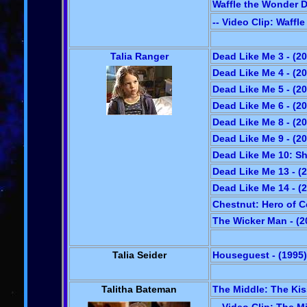
Waffle the Wonder D
-- Video Clip: Waffl
Talia Ranger
Dead Like Me 3 - (2
Dead Like Me 4 - (2
Dead Like Me 5 - (2
Dead Like Me 6 - (2
Dead Like Me 8 - (2
Dead Like Me 9 - (2
Dead Like Me 10: Sh
Dead Like Me 13 - (
Dead Like Me 14 - (
Chestnut: Hero of C
The Wicker Man - (2
Talia Seider
Houseguest - (1995)
Talitha Bateman
The Middle: The Kiss