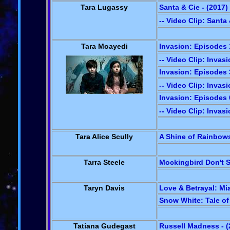
Tara Lugassy
Santa & Cie - (2017)
-- Video Clip: Santa
Tara Moayedi
Invasion: Episodes 1
-- Video Clip: Invasi
Invasion: Episodes 3
-- Video Clip: Invasi
Invasion: Episodes 6
-- Video Clip: Invasi
Tara Alice Scully
A Shine of Rainbows
Tarra Steele
Mockingbird Don't S
Taryn Davis
Love & Betrayal: Mia
Snow White: Tale of 
Tatiana Gudegast
Russell Madness - (