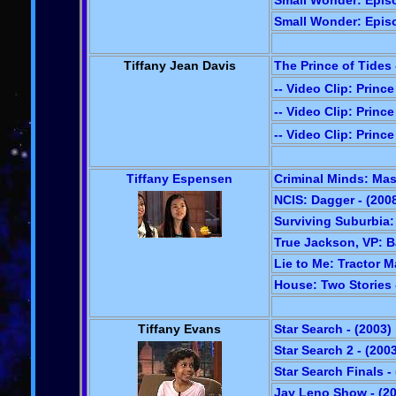
Small Wonder: Episo
Small Wonder: Episo
Tiffany Jean Davis
The Prince of Tides 
-- Video Clip: Prince
-- Video Clip: Prince
-- Video Clip: Prince
Tiffany Espensen
Criminal Minds: Mas
NCIS: Dagger - (200
Surviving Suburbia:
True Jackson, VP: B
Lie to Me: Tractor M
House: Two Stories 
Tiffany Evans
Star Search - (2003)
Star Search 2 - (200
Star Search Finals -
Jay Leno Show - (2