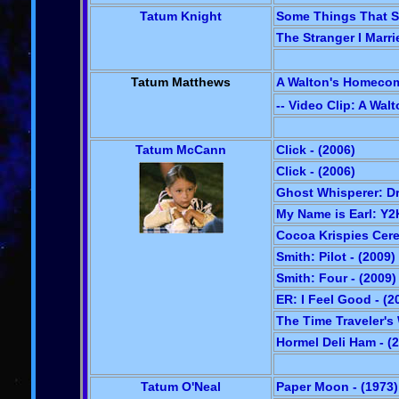
Tatum Knight
Some Things That St
The Stranger I Marri
Tatum Matthews
A Walton's Homecom
-- Video Clip: A Wa
Tatum McCann
Click - (2006)
Click - (2006)
Ghost Whisperer: Dr
My Name is Earl: Y2K
Cocoa Krispies Cere
Smith: Pilot - (2009)
Smith: Four - (2009)
ER: I Feel Good - (2
The Time Traveler's 
Hormel Deli Ham - (
Tatum O'Neal
Paper Moon - (1973)