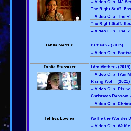
-- Video Clip: MJ Se
The Right Stuff: Eps
-- Video Clip: The Ri
The Right Stuff: Eps
-- Video Clip: The Ri
Tahlia Mercuri
Partisan - (2015)
-- Video Clip: Partis
Tahlia Sturzaker
I Am Mother - (2019)
-- Video Clip: I Am 
Rising Wolf - (2021)
-- Video Clip: Risin
Christmas Ransom -
-- Video Clip: Chri
Tahliya Lowles
Waffle the Wonder D
-- Video Clip: Waffl