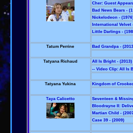
Cher: Guest Appeara
Bad News Bears - (1
Nickelodeon - (1976
International Velvet 
Little Darlings - (19
Tatum Perrine
Bad Grandpa - (2013
Tatyana Richaud
All Is Bright - (2013)
-- Video Clip: All Is 
Tatyana Yukina
Kingdom of Crooked 
Taya Calicetto
Seventeen & Missing
Bloodrayne II: Deliv
Martian Child - (200
Case 39 - (2009)