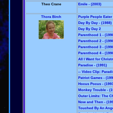
Theo Crane
Emile - (2003)
Thora Birch
Purple People Eater 
Day By Day - (1988)
Day By Day 2
Parenthood 1 - (199
Parenthood 2 - (199
Parenthood 3 - (199
Parenthood 4 - (199
All I Want for Christ
Paradise - (1991)
-- Video Clip: Parad
Patriot Games - (199
Hocus Pocus - (199
Monkey Trouble - (1
Outer Limits: The Ch
Now and Then - (19
Touched By An Angel