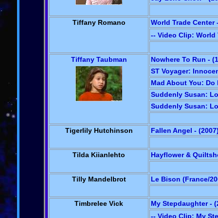
Tiffany Romano
World Trade Center -
-- Video Clip: World
Tiffany Taubman
Nowhere To Run - (
ST Voyager: Innocen
Mad About You: Do M
Suddenly Susan: Lov
Suddenly Susan: Lov
Tigerlily Hutchinson
Fallen Angel - (2007
Tilda Kiianlehto
Hayflower & Quiltsh
Tilly Mandelbrot
Le Bison (France/20
Timbrelee Vick
My Stepdaughter - (
-- Video Clip: My S