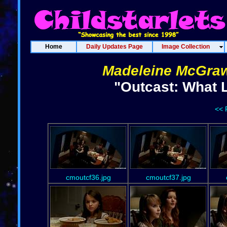
Home
Daily Updates Page
Image Collection
Madeleine McGra
"Outcast: What 
<< 
cmoutcf36.jpg
cmoutcf37.jpg