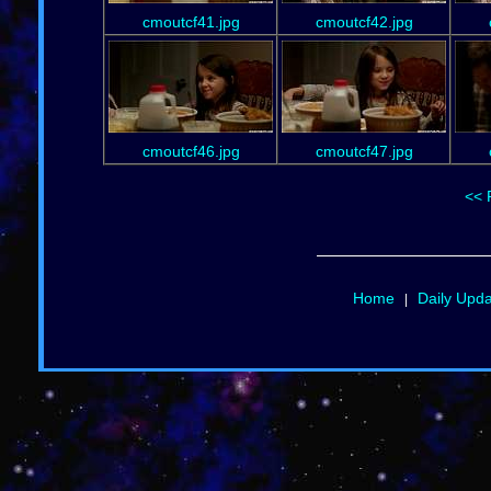
cmoutcf41.jpg
cmoutcf42.jpg
cmoutcf46.jpg
cmoutcf47.jpg
<< 
Home
Daily Upd
|