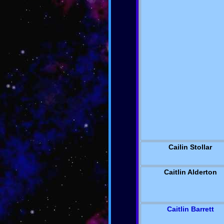
Cailin Stollar
Caitlin Alderton
Caitlin Barrett