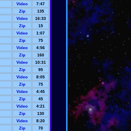
Video
7:47
Zip
135
Video
16:33
Zip
15
Video
1:07
Zip
75
Video
4:56
Zip
160
Video
10:31
Zip
95
Video
8:05
Zip
75
Video
4:45
Zip
45
Video
4:21
Zip
130
Video
8:20
Zip
70