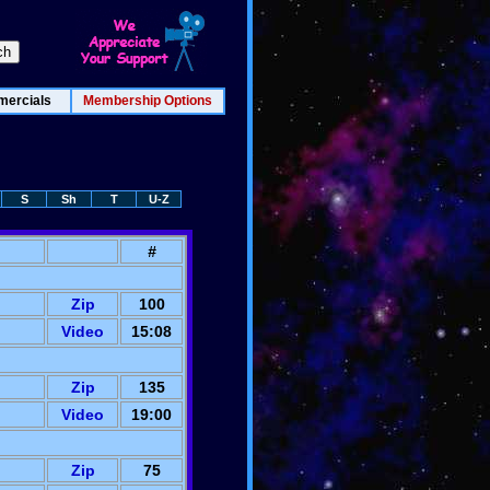
ercials
Membership Options
S
Sh
T
U-Z
#
Zip
100
Video
15:08
Zip
135
Video
19:00
Zip
75