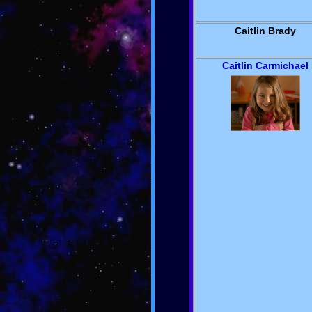
Caitlin Brady
Caitlin Carmichael