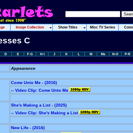
age
Image Collection
Show Titles
Misc TV Series
Comm
resses C
D
E
F-G
H-I
J
K
L
M
Me
N-O
P-R
Appearance
Come Unto Me - (2016)
-- Video Clip: Come Unto Me
She's Making a List - (2025)
-- Video Clip: She's Making a List
New Life - (2016)