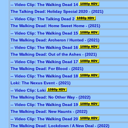
-- Video Clip: The Walking Dead 14
The Talking Dead: Holiday Special 2020 - (2021)
-- Video Clip: The Talking Dead 2
The Walking Dead: Home Sweet Home - (2021)
-- Video Clip: The Walking Dead 15
The Walking Dead: Archeron / Hunted - (2021)
-- Video Clip: The Walking Dead 16
The Walking Dead: Out of the Ashes - (2021)
-- Video Clip: The Walking Dead 17
The Walking Dead: For Blood - (2021)
-- Video Clip: The Walking Dead 18
Loki: The Nexus Event - (2021)
-- Video Clip: Loki
The Walking Dead: No Other Way - (2022)
-- Video Clip: The Walking Dead 19
The Walking Dead: New Haunts - (2022)
-- Video Clip: The Walking Dead 20
The Walking Dead: Lockdown / A New Deal - (2022)