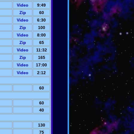
Video
9:49
Zip
60
Video
6:30
Zip
100
Video
8:00
Zip
65
Video
11:32
Zip
165
Video
17:00
Video
2:12
60
60
40
130
75