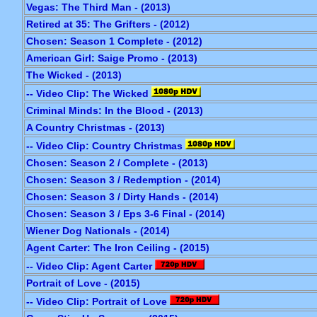
Vegas: The Third Man - (2013)
Retired at 35: The Grifters - (2012)
Chosen: Season 1 Complete - (2012)
American Girl: Saige Promo - (2013)
The Wicked - (2013)
-- Video Clip: The Wicked
Criminal Minds: In the Blood - (2013)
A Country Christmas - (2013)
-- Video Clip: Country Christmas
Chosen: Season 2 / Complete - (2013)
Chosen: Season 3 / Redemption - (2014)
Chosen: Season 3 / Dirty Hands - (2014)
Chosen: Season 3 / Eps 3-6 Final - (2014)
Wiener Dog Nationals - (2014)
Agent Carter: The Iron Ceiling - (2015)
-- Video Clip: Agent Carter
Portrait of Love - (2015)
-- Video Clip: Portrait of Love