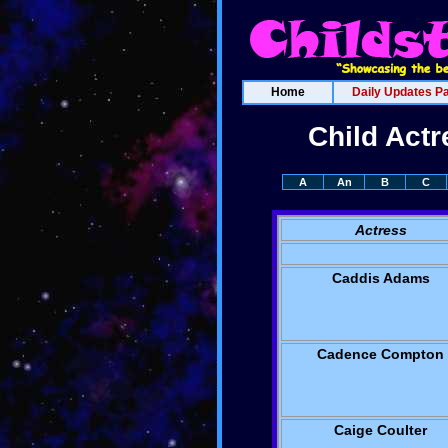
Home
Daily Updates P
Child Act
A
An
B
C
Actress
Caddis Adams
Cadence Compton
Caige Coulter