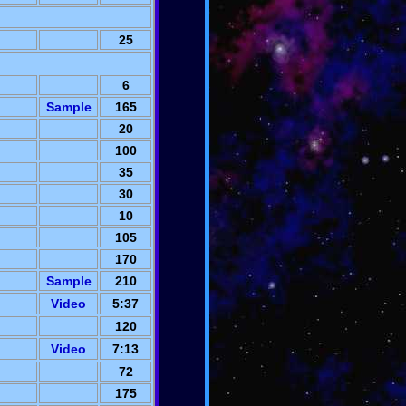
25
6
Sample
165
20
100
35
30
10
105
170
Sample
210
Video
5:37
120
Video
7:13
72
175