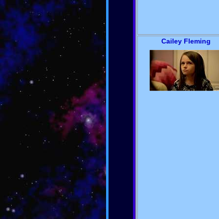
Cailey Fleming