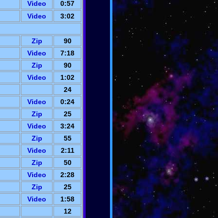
Video
0:57
Video
3:02
Zip
90
Video
7:18
Zip
90
Video
1:02
24
Video
0:24
Zip
25
Video
3:24
Zip
55
Video
2:11
Zip
50
Video
2:28
Zip
25
Video
1:58
12