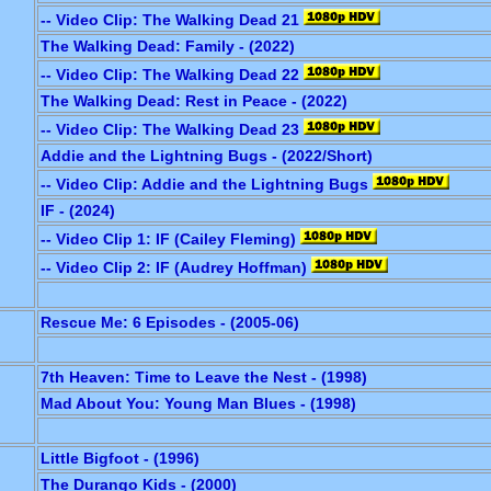
-- Video Clip: The Walking Dead 21
The Walking Dead: Family - (2022)
-- Video Clip: The Walking Dead 22
The Walking Dead: Rest in Peace - (2022)
-- Video Clip: The Walking Dead 23
Addie and the Lightning Bugs - (2022/Short)
-- Video Clip: Addie and the Lightning Bugs
IF - (2024)
-- Video Clip 1: IF (Cailey Fleming)
-- Video Clip 2: IF (Audrey Hoffman)
Rescue Me: 6 Episodes - (2005-06)
7th Heaven: Time to Leave the Nest - (1998)
Mad About You: Young Man Blues - (1998)
Little Bigfoot - (1996)
The Durango Kids - (2000)