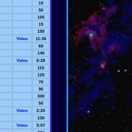
15
50
105
15
150
Video
11:36
60
140
Video
6:28
115
125
70
90
300
50
Video
2:20
130
Video
5:07