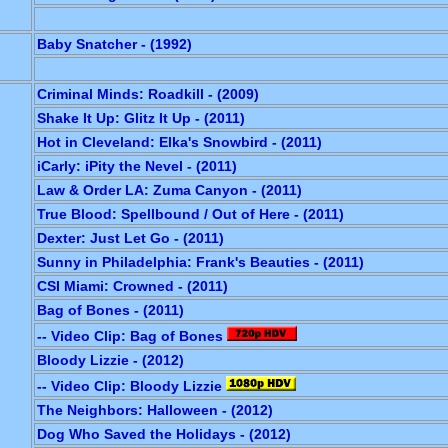
Baby Snatcher - (1992)
Criminal Minds: Roadkill - (2009)
Shake It Up: Glitz It Up - (2011)
Hot in Cleveland: Elka's Snowbird - (2011)
iCarly: iPity the Nevel - (2011)
Law & Order LA: Zuma Canyon - (2011)
True Blood: Spellbound / Out of Here - (2011)
Dexter: Just Let Go - (2011)
Sunny in Philadelphia: Frank's Beauties - (2011)
CSI Miami: Crowned - (2011)
Bag of Bones - (2011)
-- Video Clip: Bag of Bones
Bloody Lizzie - (2012)
-- Video Clip: Bloody Lizzie
The Neighbors: Halloween - (2012)
Dog Who Saved the Holidays - (2012)