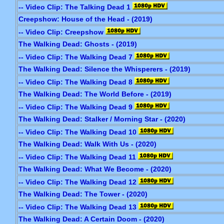
-- Video Clip: The Talking Dead 1
Creepshow: House of the Head - (2019)
-- Video Clip: Creepshow
The Walking Dead: Ghosts - (2019)
-- Video Clip: The Walking Dead 7
The Walking Dead: Silence the Whisperers - (2019)
-- Video Clip: The Walking Dead 8
The Walking Dead: The World Before - (2019)
-- Video Clip: The Walking Dead 9
The Walking Dead: Stalker / Morning Star - (2020)
-- Video Clip: The Walking Dead 10
The Walking Dead: Walk With Us - (2020)
-- Video Clip: The Walking Dead 11
The Walking Dead: What We Become - (2020)
-- Video Clip: The Walking Dead 12
The Walking Dead: The Tower - (2020)
-- Video Clip: The Walking Dead 13
The Walking Dead: A Certain Doom - (2020)