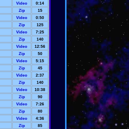
Video
0:14
Zip
15
Video
0:50
Zip
125
Video
7:25
Zip
140
Video
12:56
Zip
50
Video
5:15
Zip
45
Video
2:37
Zip
140
Video
10:38
Zip
90
Video
7:26
Zip
80
Video
4:36
Zip
85