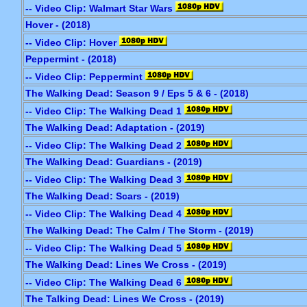
-- Video Clip: Walmart Star Wars
Hover - (2018)
-- Video Clip: Hover
Peppermint - (2018)
-- Video Clip: Peppermint
The Walking Dead: Season 9 / Eps 5 & 6 - (2018)
-- Video Clip: The Walking Dead 1
The Walking Dead: Adaptation - (2019)
-- Video Clip: The Walking Dead 2
The Walking Dead: Guardians - (2019)
-- Video Clip: The Walking Dead 3
The Walking Dead: Scars - (2019)
-- Video Clip: The Walking Dead 4
The Walking Dead: The Calm / The Storm - (2019)
-- Video Clip: The Walking Dead 5
The Walking Dead: Lines We Cross - (2019)
-- Video Clip: The Walking Dead 6
The Talking Dead: Lines We Cross - (2019)