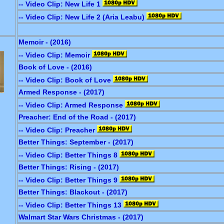
-- Video Clip: New Life 1
-- Video Clip: New Life 2 (Aria Leabu)
Memoir - (2016)
-- Video Clip: Memoir
Book of Love - (2016)
-- Video Clip: Book of Love
Armed Response - (2017)
-- Video Clip: Armed Response
Preacher: End of the Road - (2017)
-- Video Clip: Preacher
Better Things: September - (2017)
-- Video Clip: Better Things 8
Better Things: Rising - (2017)
-- Video Clip: Better Things 9
Better Things: Blackout - (2017)
-- Video Clip: Better Things 13
Walmart Star Wars Christmas - (2017)