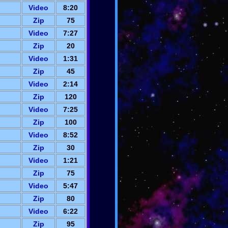
Video
8:20
Zip
75
Video
7:27
Zip
20
Video
1:31
Zip
45
Video
2:14
Zip
120
Video
7:25
Zip
100
Video
8:52
Zip
30
Video
1:21
Zip
75
Video
5:47
Zip
80
Video
6:22
Zip
95