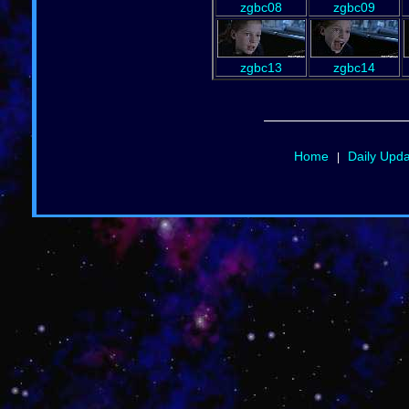
zgbc08
zgbc09
zgbc13
zgbc14
Home
Daily Upd
|