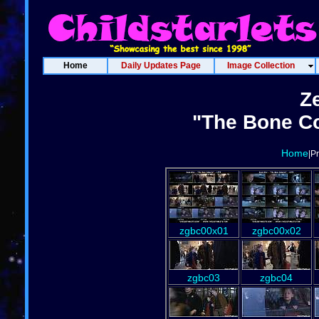
Home
Daily Updates Page
Image Collection
Z
"The Bone Co
Home
|P
zgbc00x01
zgbc00x02
zgbc03
zgbc04