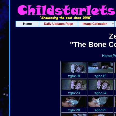
Home
Daily Updates Page
Image Collection
Z
"The Bone Co
Home
P
|
zgbc18
zgbc19
zgbc23
zgbc24
zgbc28
zgbc29