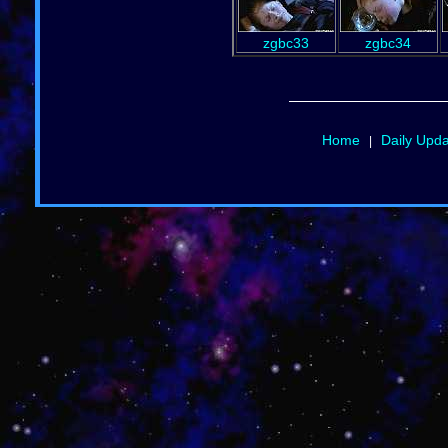
zgbc33
zgbc34
Home
Daily Upd
|