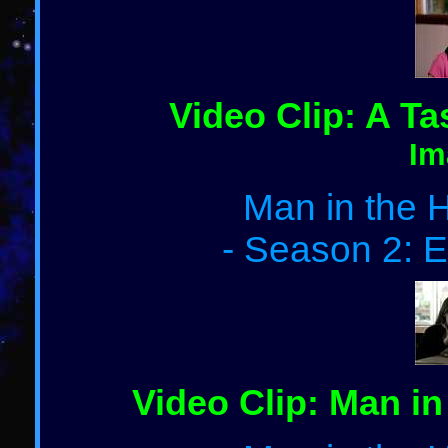
Video Clip: A Ta
Im
Man in the H
- Season 2: E
Video Clip: Man in