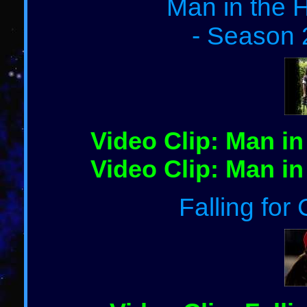
Man in the H
- Season 
Video Clip: Man in
Video Clip: Man in
Falling for