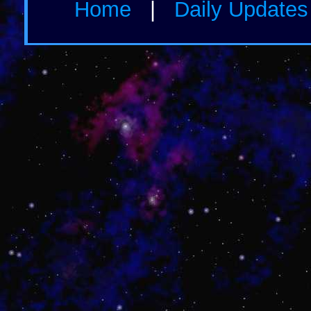
Home
|
Daily Update