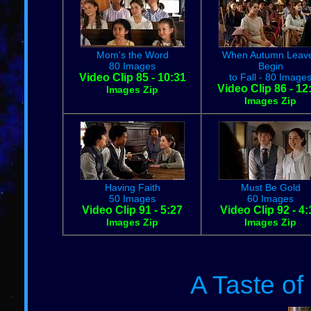
Mom's the Word
When Autumn Leav
80 Images
Begin
Video Clip 85 - 10:31
to Fall - 80 Image
Video Clip 86 - 12
Images Zip
Images Zip
Having Faith
Must Be Gold
50 Images
60 Images
Video Clip 91 - 5:27
Video Clip 92 - 4:
Images Zip
Images Zip
A Taste o