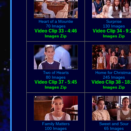
Heart of a Mountie
Surprise
70 Images
130 Images
Video Clip 33 - 4:46
Video Clip 34 - 9:
Images Zip
Images Zip
Two of Hearts
Home for Christma
80 Images
245 Images
Video Clip 37 - 5:45
Video Clip 38 - 18
Images Zip
Images Zip
Family Matters
Sweet and Sour
100 Images
65 Images