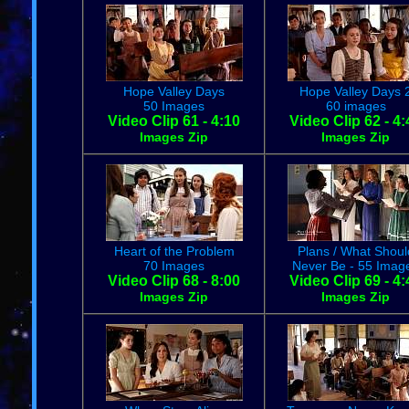
Hope Valley Days
Hope Valley Days 
50 Images
60 images
Video Clip 61 - 4:10
Video Clip 62 - 4:
Images Zip
Images Zip
Heart of the Problem
Plans / What Shoul
70 Images
Never Be - 55 Imag
Video Clip 68 - 8:00
Video Clip 69 - 4:
Images Zip
Images Zip