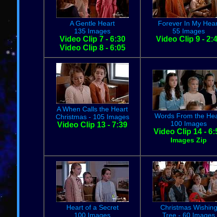
A Gentle Heart
Forever In My Hear
135 Images
55 Images
Video Clip 7 - 6:30
Video Clip 9 - 2:
Video Clip 8 - 6:05
A When Calls the Heart
Words From the Hea
Christmas - 105 Images
100 Images
Video Clip 13 - 7:39
Video Clip 14 - 6:
Images Zip
Heart of a Secret
Christmas Wishin
100 Images
Tree - 60 Images