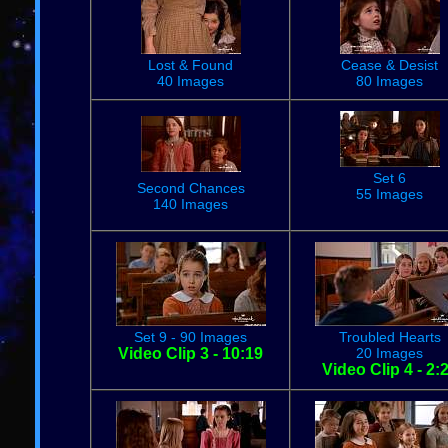
Lost & Found
Cease & Desist
40 Images
80 Images
Set 6
Second Chances
55 Images
140 Images
Set 9 - 90 Images
Troubled Hearts
Video Clip 3 - 10:19
20 Images
Video Clip 4 - 2: