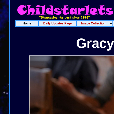
Home
Daily Updates Page
Image Collection
Gracy