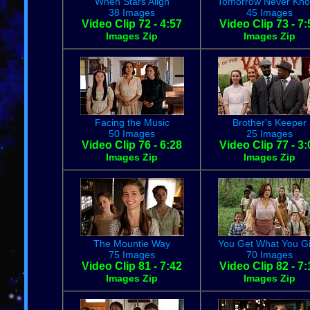
When Stars Align
Tomorrow Never Kn
38 Images
45 Images
Video Clip 72 - 4:57
Video Clip 73 - 7:
Images Zip
Images Zip
Facing the Music
Brother's Keeper
50 Images
25 Images
Video Clip 76 - 6:28
Video Clip 77 - 3:
Images Zip
Images Zip
The Mountie Way
You Get What You G
75 Images
70 Images
Video Clip 81 - 7:42
Video Clip 82 - 7:
Images Zip
Images Zip