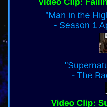
Video Clip: Falli
"Man in the Hig
- Season 1 A
"Supernatu
- The Ba
Video Clip: S