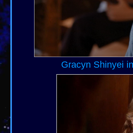
Gracyn Shinyei in