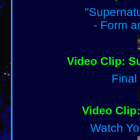
"Supernatu
- Form a
Video Clip: S
Final
Video Clip:
Watch Yo