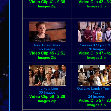
Video Clip 41 - 9:38
Video Clip 42 - 3:
Images Zip
Images Zip
New Possibilities
Season 8 / Eps 1 &
45 Images
70 Images
Video Clip 45 - 2:51
Video Clip 47 - 4:
Images Zip
Images Zip
In LIke a Lion
Out Like Lamb / Turn
30 Images
Page
Video Clip 56 - 2:38
24 Images
Video Clip 57 - 3:
Images Zip
Images Zip