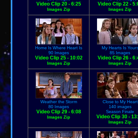
Video Clip 20 - 6:25
Video Clip 22 - 5:
Images Zip
Images Zip
Home Is Where Heart Is
My Hearts Is Your
90 Images
85 Images
Video Clip 25 - 10:02
Video Clip 26 - 6:
Images Zip
Images Zip
Weather the Storm
Close to My Heart
80 Images
140 images
Video Clip 29 - 6:08
Season Finale
Video Clip 30 - 13
Images Zip
Images Zip