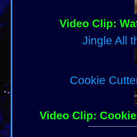
Video Clip: Wa
Jingle All
Cookie Cutte
Video Clip: Cookie