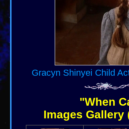
Gracyn Shinyei Child Act
"When Ca
Images Gallery 