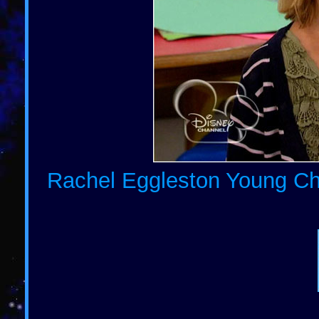
Rachel Eggleston Young Chi