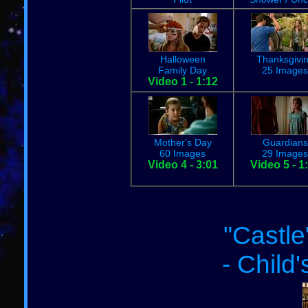
Halloween
Thanksgivi
Family Day
25 Images
Video 1 - 1:12
Mother's Day
Guardians
60 Images
29 Images
Video 4 - 3:01
Video 5 - 1
"Castle
- Child