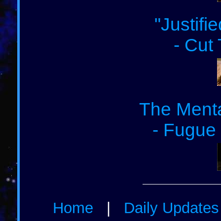
"Justifi
- Cut
The Menta
- Fugue 
Home
|
Daily Update