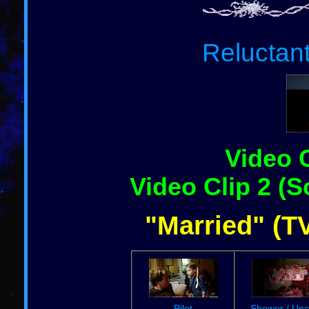
Reluctan
Video C
Video Clip 2 (S
"Married" (TV
Pilot
Shower / Unc