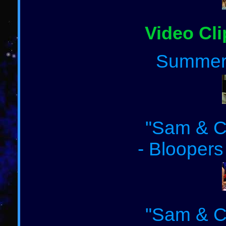
Video Cli
Summer
"Sam & Ca
- Bloopers
"Sam & Ca