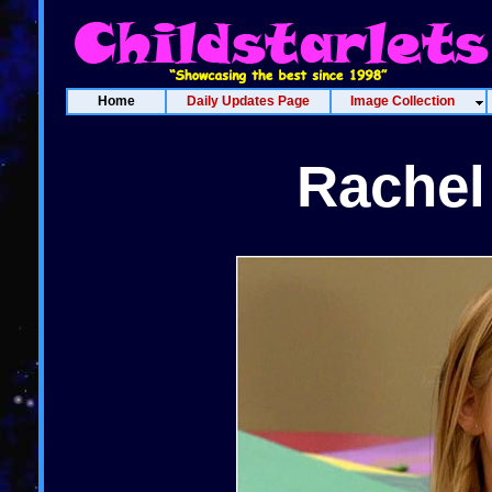
Home
Daily Updates Page
Image Collection
Rachel