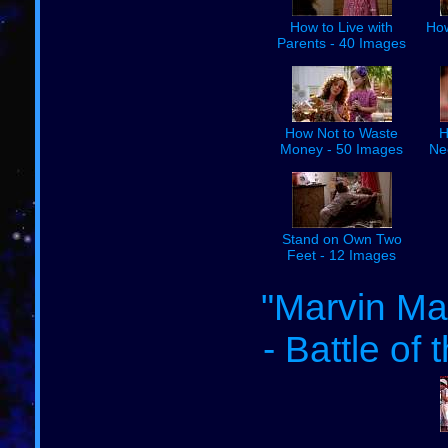
How to Live with
How
Parents - 40 Images
How Not to Waste
H
Money - 50 Images
Ne
Stand on Own Two
Feet - 12 Images
"Marvin Mar
- Battle of