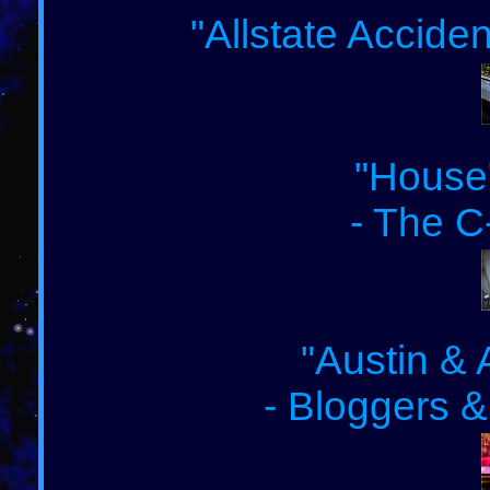
"Allstate Accide
"House"
- The C
"Austin & 
- Bloggers &