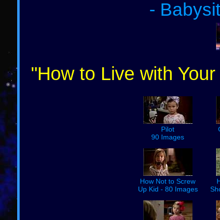
- Babysi
"How to Live with Your
Pilot
90 Images
How Not to Screw
H
Up Kid - 80 Images
Sh