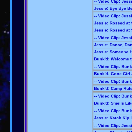
-- Video Clip: Jess
Jessie: Bye Bye Ber
-- Video Clip: Jess
Jessie: Rossed at S
Jessie: Rossed at S
-- Video Clip: Jess
Jessie: Dance, Dan
Jessie: Someone H
Bunk'd: Welcome t
-- Video Clip: Bunk
Bunk'd: Gone Girl 
-- Video Clip: Bunk
Bunk'd: Camp Rule
-- Video Clip: Bunk
Bunk'd: Smells Lik
-- Video Clip: Bunk
Jessie: Katch Kipli
-- Video Clip: Jess