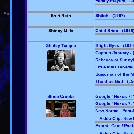
Family Prayers - (1
Shiri Roth
Shiloh - (1997)
Shirley Mills
Child Bride - (1938
Shirley Temple
Bright Eyes - (1934
Captain January - 
Rebecca of Sunnyb
Little Miss Broadw
Susannah of the Mo
The Blue Bird - (19
Shree Crooks
Google / Nexus 7: V
Google / Nexus 7: V
New Normal: Para-N
-- Video Clip: New
Extant: Care / Pack
-- Video Clip: Exta