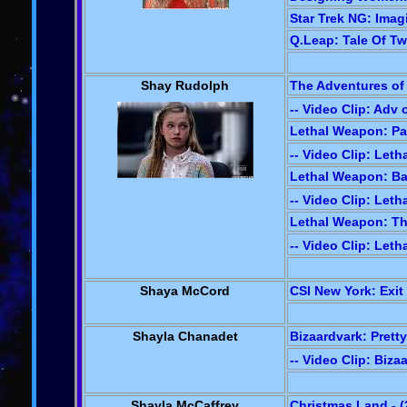
Star Trek NG: Imagi
Q.Leap: Tale Of Tw
Shay Rudolph
The Adventures of
-- Video Clip: Adv
Lethal Weapon: Pan
-- Video Clip: Let
Lethal Weapon: Ba
-- Video Clip: Let
Lethal Weapon: Th
-- Video Clip: Let
Shaya McCord
CSI New York: Exit 
Shayla Chanadet
Bizaardvark: Pretty
-- Video Clip: Biza
Shayla McCaffrey
Christmas Land - (