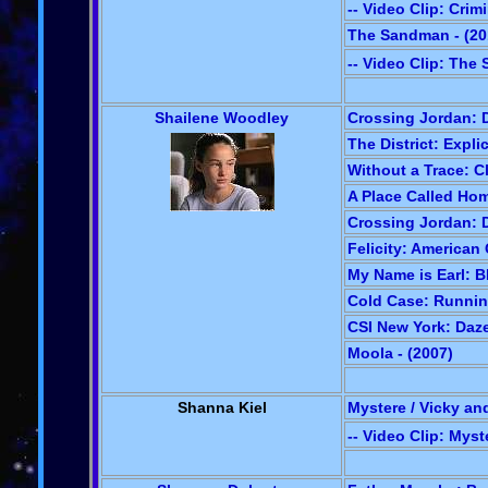
-- Video Clip: Crim
The Sandman - (20
-- Video Clip: Th
Shailene Woodley
Crossing Jordan: D
The District: Explic
Without a Trace: C
A Place Called Hom
Crossing Jordan: D
Felicity: American 
My Name is Earl: B
Cold Case: Runnin
CSI New York: Daze
Moola - (2007)
Shanna Kiel
Mystere / Vicky an
-- Video Clip: Myst