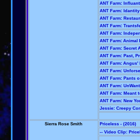
ANT Farm: Influant
ANT Farm: Idantity 
ANT Farm: Restaura
ANT Farm: Trantsfe
ANT Farm: Indepen
ANT Farm: Animal 
ANT Farm: Secret A
ANT Farm: Past, Pr
ANT Farm: Angus' 
ANT Farm: Unforse
ANT Farm: Pants on
ANT Farm: UnWante
ANT Farm: Meant to
ANT Farm: New York
Jessie: Creepy Con
Sierra Rose Smith
Priceless - (2016)
-- Video Clip: Pric