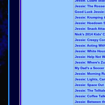
Jessie: Lizard Scal
Jessie: The Rosses
Good Luck Jessie:
Jessie: Krumping &
Jessie: Hoedown 
Jessie: Snack Atta
Nick's 2014 Kids' 
Jessie: Creepy Con
Jessie: Acting Wit
Jessie: White Hous
Jessie: Help Not W
Jessie: Where's Zur
My Dad's a Soccer
Jessie: Morning Ru
Jessie: Lights, Cam
Jessie: Space Out 
Jessie: The Telltal
Jessie: Coffee Talk
Jessie: Between t