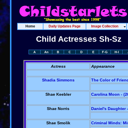
Home
Daily Updates Page
Image Collection
Child Actresses Sh-Sz
A
An
B
C
D
E
F-G
H-I
Actress
Appearance
Shadia Simmons
The Color of Frien
Shae Keebler
Carolina Moon - (2
Shae Norris
Daniel's Daughter -
Shae Smolik
Criminal Minds: Mir