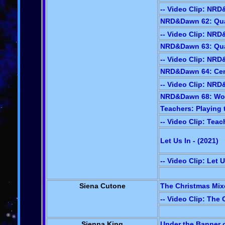
-- Video Clip: NR
NRD&Dawn 62: Quad
-- Video Clip: NR
NRD&Dawn 63: Qua
-- Video Clip: NR
NRD&Dawn 64: Cem
-- Video Clip: NR
NRD&Dawn 68: Wond
Teachers: Playing 
-- Video Clip: Teac
Let Us In - (2021
)
-- Video Clip: Let U
Siena Cutone
The Christmas Mixe
-- Video Clip: The
Sienna King
Under the Banner o