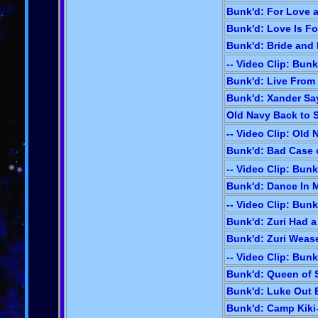
Bunk'd: For Love 
Bunk'd: Love Is For
Bunk'd: Bride and 
-- Video Clip: Bunk
Bunk'd: Live From
Bunk'd: Xander Sa
Old Navy Back to S
-- Video Clip: Old
Bunk'd: Bad Case o
-- Video Clip: Bunk
Bunk'd: Dance In M
-- Video Clip: Bunk
Bunk'd: Zuri Had a 
Bunk'd: Zuri Wease
-- Video Clip: Bunk
Bunk'd: Queen of 
Bunk'd: Luke Out B
Bunk'd: Camp Kiki-