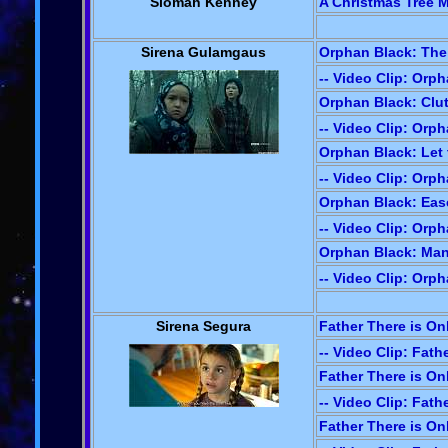
Siomah Kenney
A Christmas Tree Mi
Sirena Gulamgaus
Orphan Black: The
-- Video Clip: Orp
Orphan Black: Clut
-- Video Clip: Orp
Orphan Black: Let t
-- Video Clip: Orp
Orphan Black: Ease 
-- Video Clip: Orp
Orphan Black: Mana
-- Video Clip: Orp
Sirena Segura
Father There is On
-- Video Clip: Fath
Father There is On
-- Video Clip: Fath
Father There is On