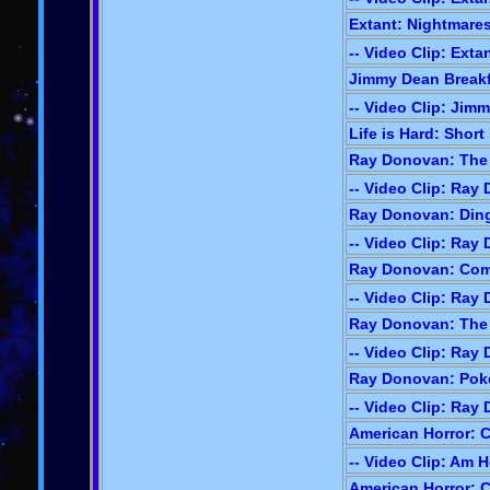
Extant: Nightmares
-- Video Clip: Exta
Jimmy Dean Breakfa
-- Video Clip: Jim
Life is Hard: Short 
Ray Donovan: The 
-- Video Clip: Ray
Ray Donovan: Ding
-- Video Clip: Ray
Ray Donovan: Com
-- Video Clip: Ray
Ray Donovan: The 
-- Video Clip: Ray
Ray Donovan: Poke
-- Video Clip: Ray
American Horror: C
-- Video Clip: Am H
American Horror: C