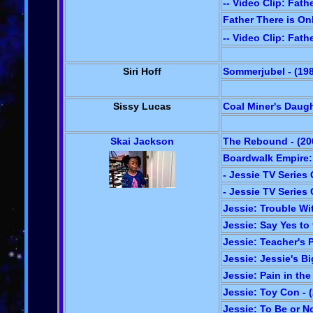
-- Video Clip: Fath
Father There is On
-- Video Clip: Fath
Siri Hoff
Sommerjubel - (19
Sissy Lucas
Coal Miner's Daugh
Skai Jackson
The Rebound - (20
Boardwalk Empire:
- Jessie TV Series 
- Jessie TV Series 
Jessie: Trouble Wit
Jessie: Say Yes to
Jessie: Teacher's P
Jessie: Jessie's Bi
Jessie: Pain in th
Jessie: Toy Con - 
Jessie: To Be or No