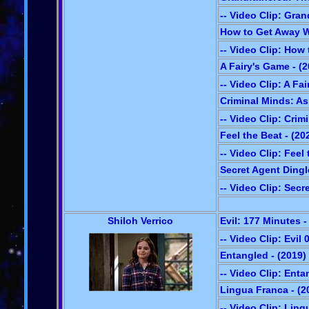
-- Video Clip: Gra
How to Get Away W
-- Video Clip: How
A Fairy's Game - (2
-- Video Clip: A Fa
Criminal Minds: As
-- Video Clip: Crim
Feel the Beat - (20
-- Video Clip: Feel
Secret Agent Dingl
-- Video Clip: Secr
Shiloh Verrico
Evil: 177 Minutes -
-- Video Clip: Evil 
Entangled - (2019)
-- Video Clip: Ent
Lingua Franca - (2
-- Video Clip: Lin