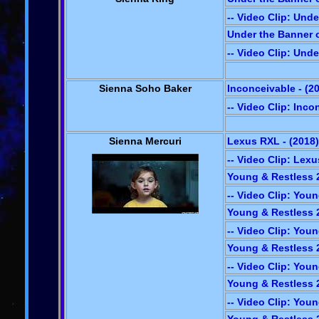
-- Video Clip: Und
Under the Banner o
-- Video Clip: Und
Sienna Soho Baker
Inconceivable - (2
-- Video Clip: Inco
Sienna Mercuri
Lexus RXL - (2018)
-- Video Clip: Lex
Young & Restless 2
-- Video Clip: You
Young & Restless 2
-- Video Clip: You
Young & Restless 2
-- Video Clip: You
Young & Restless 2
-- Video Clip: You