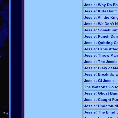
Jessie: Why Do Foil
Jessie: Kids Don'
Jessie: All the Kni
Jessie: We Don't 
Jessie: Somebunny'
Jessie: Punch Dum
Jessie: Quitting Co
Jessie: Panic Atta
Jessie: Throw Mama
Jessie: The Jessie-
Jessie: Diary of 
Jessie: Break-Up a
Jessie: GI Jessie -
The Watsons Go to
Jessie: Ghost Bum
Jessie: Caught Pur
Jessie: Understud
Jessie: The Blind D