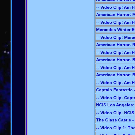
-- Video Clip: Am H
American Horror: M
-- Video Clip: Am H
Mercedes Winter Ev
-- Video Clip: Mer
American Horror: R
-- Video Clip: Am H
American Horror: B
-- Video Clip: Am H
American Horror: B
-- Video Clip: Am H
Captain Fantastic -
-- Video Clip: Capt
NCIS Los Angeles: P
-- Video Clip: NCI
The Glass Castle -
-- Video Clip 1: Th