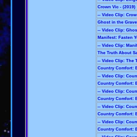
Crown Vic - (2019)
-- Video Clip: Crow
Ghost in the Grave
-- Video Clip: Gho
Manifest: Fasten Y
-- Video Clip: Mani
The Truth About Sa
-- Video Clip: The
Country Comfort: E
-- Video Clip: Cou
Country Comfort: E
-- Video Clip: Cou
Country Comfort: E
-- Video Clip: Cou
Country Comfort: E
-- Video Clip: Cou
Country Comfort: E