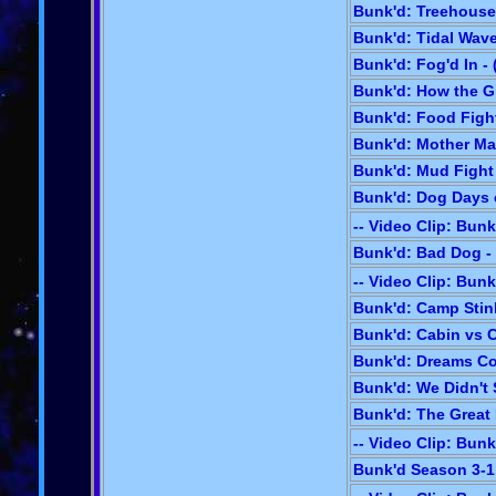
Bunk'd: Treehouse 
Bunk'd: Tidal Wave
Bunk'd: Fog'd In - 
Bunk'd: How the Gr
Bunk'd: Food Fight
Bunk'd: Mother May
Bunk'd: Mud Fight 
Bunk'd: Dog Days 
-- Video Clip: Bunk
Bunk'd: Bad Dog - 
-- Video Clip: Bunk
Bunk'd: Camp Stin
Bunk'd: Cabin vs C
Bunk'd: Dreams Co
Bunk'd: We Didn't S
Bunk'd: The Great 
-- Video Clip: Bunk
Bunk'd Season 3-1: