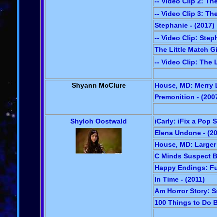
-- Video Clip 2: Th
-- Video Clip 3: Th
Stephanie - (2017)
-- Video Clip: Step
The Little Match Gi
-- Video Clip: The L
Shyann McClure
House, MD: Merry L
Premonition - (200
Shyloh Oostwald
iCarly: iFix a Pop S
Elena Undone - (2
House, MD: Larger 
C Minds Suspect Be
Happy Endings: Ful
In Time - (2011)
Am Horror Story: S
100 Things to Do Be