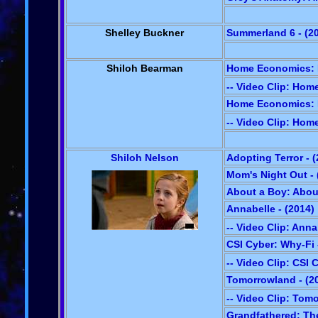
Shelley Buckner
Summerland 6 - (2
Shiloh Bearman
Home Economics: Pi
-- Video Clip: Ho
Home Economics: E
-- Video Clip: Ho
Shiloh Nelson
Adopting Terror - 
Mom's Night Out - 
About a Boy: About
Annabelle - (2014)
-- Video Clip: Anna
CSI Cyber: Why-Fi 
-- Video Clip: CSI 
Tomorrowland - (2
-- Video Clip: Tom
Grandfathered: The