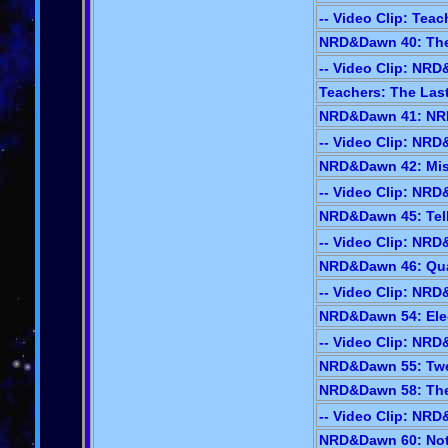
-- Video Clip: Teac
NRD&Dawn 40: The 
-- Video Clip: NR
Teachers: The Last
NRD&Dawn 41: NRD
-- Video Clip: NR
NRD&Dawn 42: Mis
-- Video Clip: NR
NRD&Dawn 45: Tell-
-- Video Clip: NR
NRD&Dawn 46: Quad
-- Video Clip: NR
NRD&Dawn 54: Ele-
-- Video Clip: NR
NRD&Dawn 55: Twee
NRD&Dawn 58: The
-- Video Clip: NR
NRD&Dawn 60: Not-