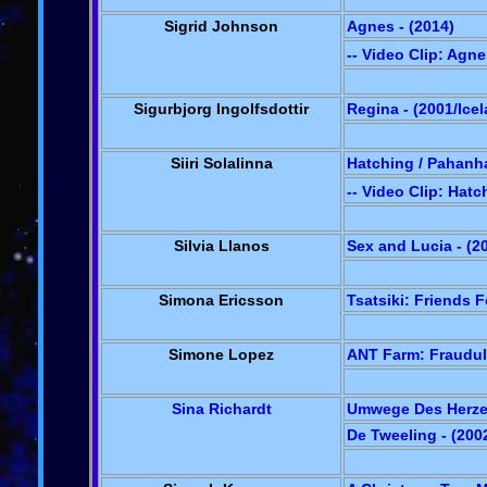
Sigrid Johnson
Agnes - (2014)
-- Video Clip: Agn
Sigurbjorg Ingolfsdottir
Regina - (2001/Ice
Siiri Solalinna
Hatching / Pahanha
-- Video Clip: Hatc
Silvia Llanos
Sex and Lucia - (2
Simona Ericsson
Tsatsiki: Friends 
Simone Lopez
ANT Farm: Fraudul
Sina Richardt
Umwege Des Herzen
De Tweeling - (20