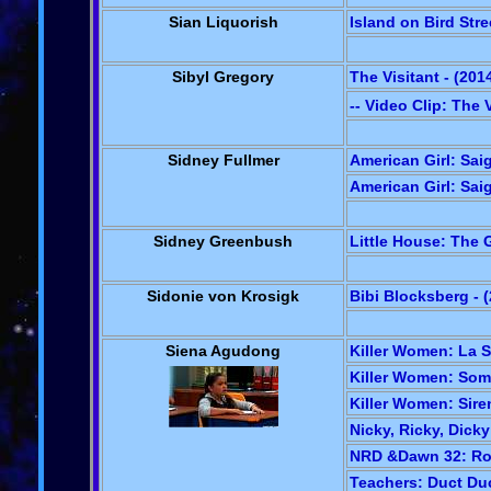
Sian Liquorish
Island on Bird Stre
Sibyl Gregory
The Visitant - (201
-- Video Clip: The 
Sidney Fullmer
American Girl: Sai
American Girl: Saig
Sidney Greenbush
Little House: The G
Sidonie von Krosigk
Bibi Blocksberg - 
Siena Agudong
Killer Women: La Si
Killer Women: Some
Killer Women: Siren
Nicky, Ricky, Dick
NRD &Dawn 32: Rock
Teachers: Duct Duc