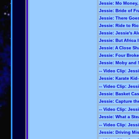
Jessie: Mo Money,
Jessie: Bride of Fr
Jessie: There Goes
Jessie: Ride to Ric
Jessie: Jessie's Al
Jessie: But Africa I
Jessie: A Close Sh
Jessie: Four Broke
Jessie: Moby and 
-- Video Clip: Jess
Jessie: Karate Kid-
-- Video Clip: Jess
Jessie: Basket Cas
Jessie: Capture th
-- Video Clip: Jess
Jessie: What a Stea
-- Video Clip: Jess
Jessie: Driving Mis