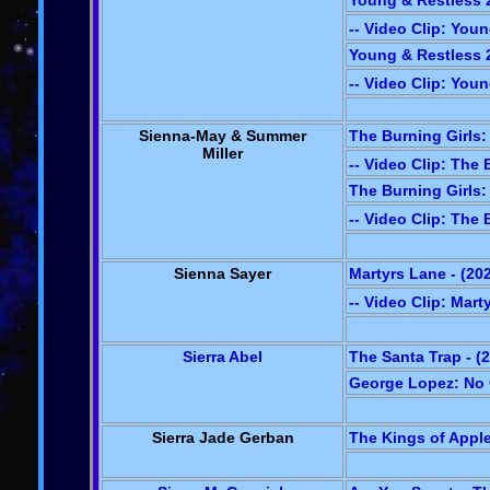
Young & Restless 2
-- Video Clip: You
Young & Restless 2
-- Video Clip: You
Sienna-May & Summer
The Burning Girls: 
Miller
-- Video Clip: The 
The Burning Girls: 
-- Video Clip: The 
Sienna Sayer
Martyrs Lane - (20
-- Video Clip: Mart
Sierra Abel
The Santa Trap - (
George Lopez: No O
Sierra Jade Gerban
The Kings of Apple