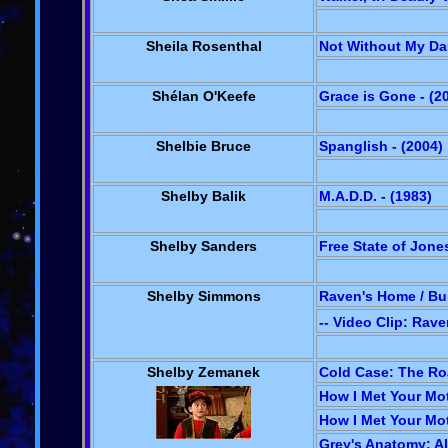
Sheila Rosenthal
Not Without My Dau
Shélan O'Keefe
Grace is Gone - (2
Shelbie Bruce
Spanglish - (2004)
Shelby Balik
M.A.D.D. - (1983)
Shelby Sanders
Free State of Jones
Shelby Simmons
Raven's Home / Bu
-- Video Clip: Rav
Shelby Zemanek
Cold Case: The Roa
How I Met Your Mot
How I Met Your Mot
Grey's Anatomy: Al