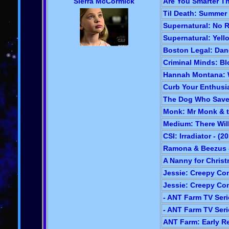
Sierra McCormick
Are You Smarter Th
Til Death: Summer 
Supernatural: No R
Supernatural: Yell
Boston Legal: Dan
Criminal Minds: Bl
Hannah Montana: W
Curb Your Enthusia
The Dog Who Saved
Monk: Mr Monk & t
Medium: There Will
CSI: Irradiator - (2
Ramona & Beezus -
A Nanny for Christ
Jessie: Creepy Con
Jessie: Creepy Conn
- ANT Farm TV Serie
- ANT Farm TV Serie
ANT Farm: Early Re