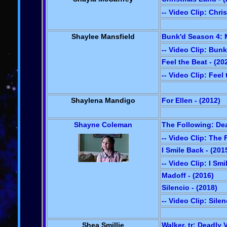
-- Video Clip: Chr
Shaylee Mansfield
Bunk'd Season 4: M
-- Video Clip: Bun
Feel the Beat - (20
-- Video Clip: Feel
Shaylena Mandigo
For Ellen - (2012)
Shayne Coleman
The Following: Dea
-- Video Clip: The
I Smile Back - (201
-- Video Clip: I Sm
Madoff - (2016)
Silencio - (2018)
-- Video Clip: Silen
Shea Smillie
Walker, tr: Deadly 