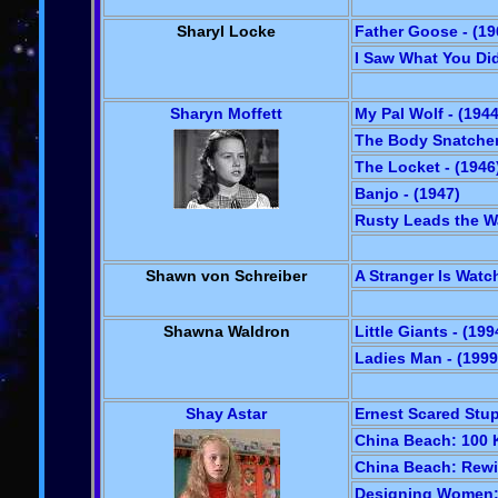
Sharyl Locke
Father Goose - (19
I Saw What You Did
Sharyn Moffett
My Pal Wolf - (1944
The Body Snatcher 
The Locket - (1946
Banjo - (1947)
Rusty Leads the Wa
Shawn von Schreiber
A Stranger Is Watch
Shawna Waldron
Little Giants - (199
Ladies Man - (1999
Shay Astar
Ernest Scared Stup
China Beach: 100 Kl
China Beach: Rewi
Designing Women: I