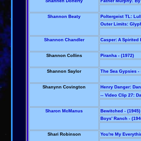
Shannen Doherty
Father Murphy: By 
Shannon Beaty
Poltergeist TL: Lul
Outer Limits: Glyph
Shannon Chandler
Casper: A Spirited
Shannon Collins
Piranha - (1972)
Shannon Saylor
The Sea Gypsies - 
Shanynn Covington
Henry Danger: Dan
-- Video Clip 27: 
Sharon McManus
Bewitched - (1945)
Boys' Ranch - (194
Shari Robinson
You're My Everythi