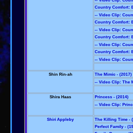
-- Video Clip: Cou
Country Comfort: E
-- Video Clip: Cou
Country Comfort: E
-- Video Clip: Cou
Country Comfort: E
-- Video Clip: Cou
Country Comfort: E
-- Video Clip: Cou
Shin Rin-ah
The Mimic - (2017)
-- Video Clip: The
Shira Haas
Princess - (2014)
-- Video Clip: Prin
Shiri Appleby
The Killing Time - 
Perfect Family - (1