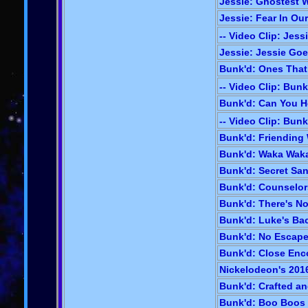
Jessie: Ghostest W
Jessie: Fear In Our
-- Video Clip: Jess
Jessie: Jessie Goe
Bunk'd: Ones That
-- Video Clip: Bunk
Bunk'd: Can You H
-- Video Clip: Bunk
Bunk'd: Friending 
Bunk'd: Waka Waka
Bunk'd: Secret San
Bunk'd: Counselors
Bunk'd: There's No
Bunk'd: Luke's Bac
Bunk'd: No Escape 
Bunk'd: Close Enc
Nickelodeon's 2016
Bunk'd: Crafted an
Bunk'd: Boo Boos &